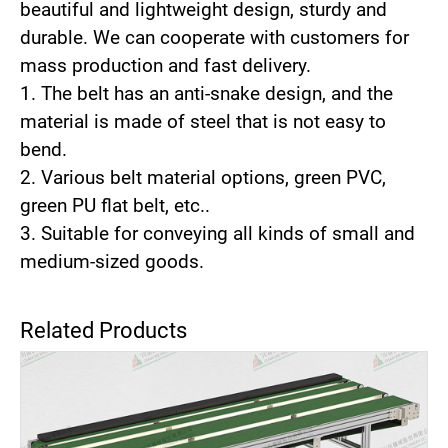
beautiful and lightweight design, sturdy and
durable. We can cooperate with customers for
mass production and fast delivery.
1. The belt has an anti-snake design, and the
material is made of steel that is not easy to
bend.
2. Various belt material options, green PVC,
green PU flat belt, etc..
3. Suitable for conveying all kinds of small and
medium-sized goods.
Related Products