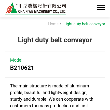
Home
Light duty belt conveyor
Light duty belt conveyor
About Us
News
Model
B210621
Advanced OEM/ODM Manufacturing
Industrial Solutions
The main structure is made of aluminum
profile, beautiful and lightweight design,
Cleanroom Assembly System
sturdy and durable. We can cooperate with
Precision Assembly & Integration
customers for mass production and fast