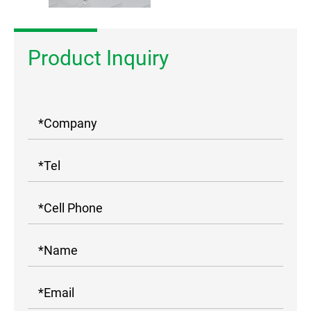
Product Inquiry