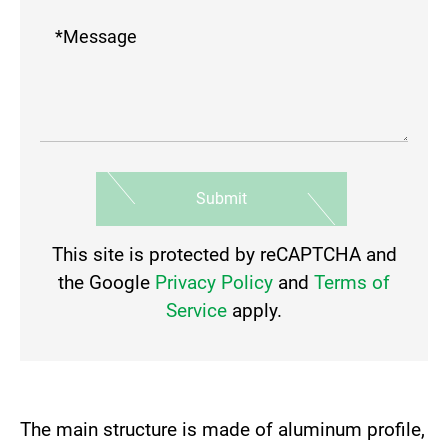
Submit
This site is protected by reCAPTCHA and
the Google
Privacy Policy
and
Terms of
Service
apply.
The main structure is made of aluminum profile,