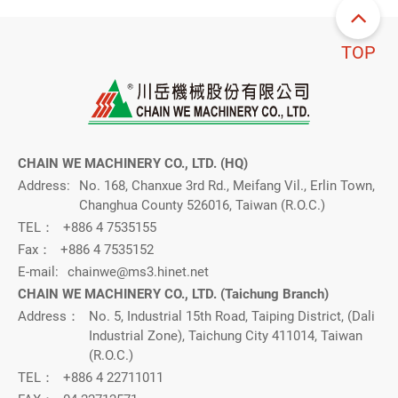
TOP
CHAIN WE MACHINERY CO., LTD. (HQ)
Address:
No. 168, Chanxue 3rd Rd., Meifang Vil., Erlin Town,
Changhua County 526016, Taiwan (R.O.C.)
TEL：
+886 4 7535155
Fax：
+886 4 7535152
E-mail:
chainwe@ms3.hinet.net
CHAIN WE MACHINERY CO., LTD. (Taichung Branch)
Address：
No. 5, Industrial 15th Road, Taiping District, (Dali
Industrial Zone), Taichung City 411014, Taiwan
(R.O.C.)
TEL：
+886 4 22711011