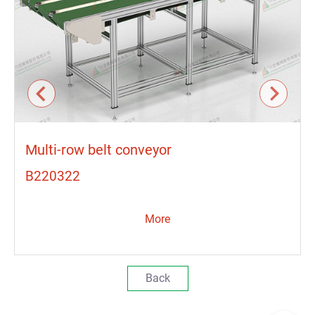
Multi-row belt conveyor
B220322
More
Back