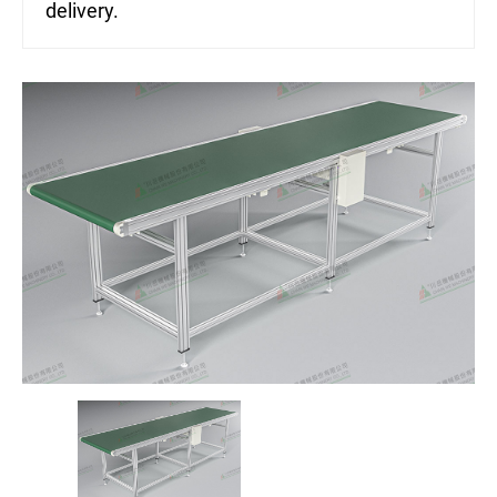
delivery.
ASRS Automated Warehousing System
7th-Axis Robot System (Linear Transfer Track)
Conveyor System Modules
Vertical Lifter/Conveyor System
Video
Contact Us
Login
Register
繁體中文
English
日本語
简体中文