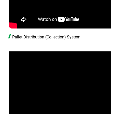
Pallet Distribution (Collection) System