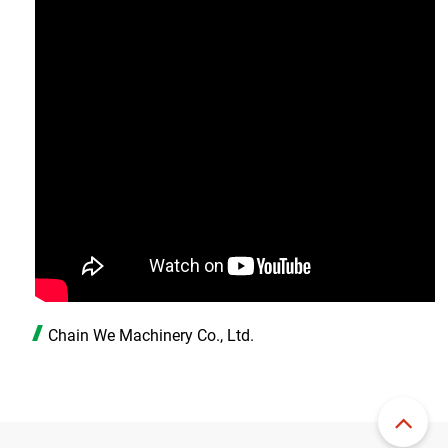
Chain We Machinery Co., Ltd.