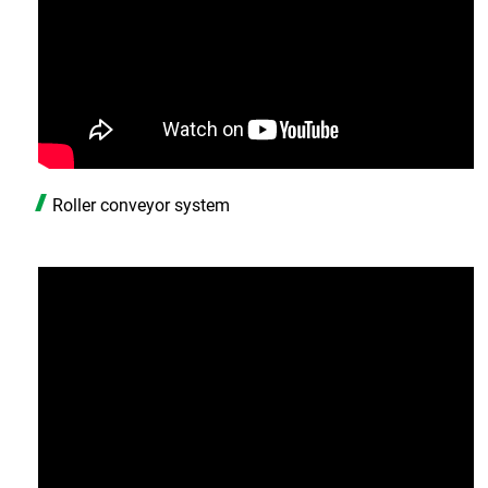
Roller conveyor system