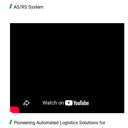
AS/RS System
Pioneering Automated Logistics Solutions for