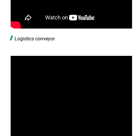
Logistics conveyor