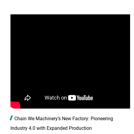
Chain We Machinery’s New Factory: Pioneering
Industry 4.0 with Expanded Production