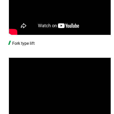
Fork type lift