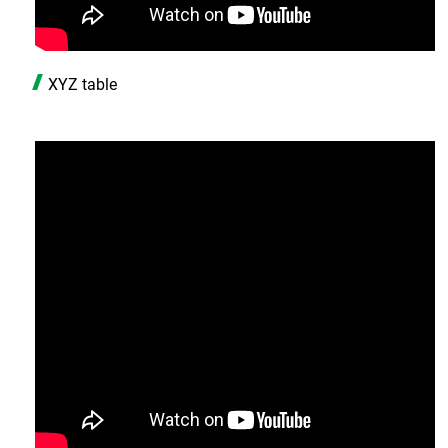
XYZ table