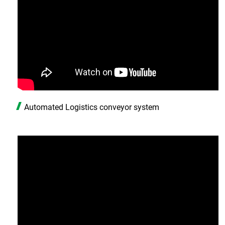
Automated Logistics conveyor system