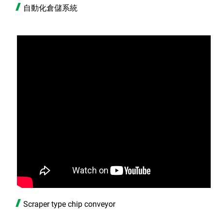
自動化倉儲系統
Scraper type chip conveyor