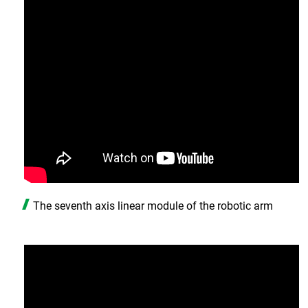
The seventh axis linear module of the robotic arm