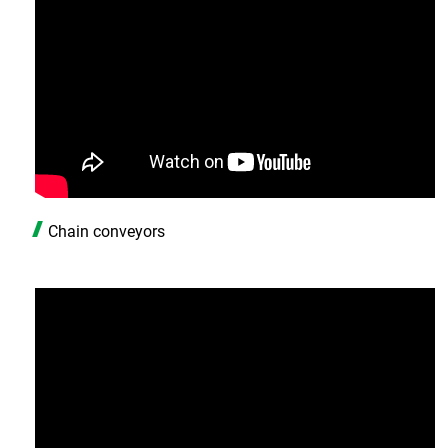
Chain conveyors