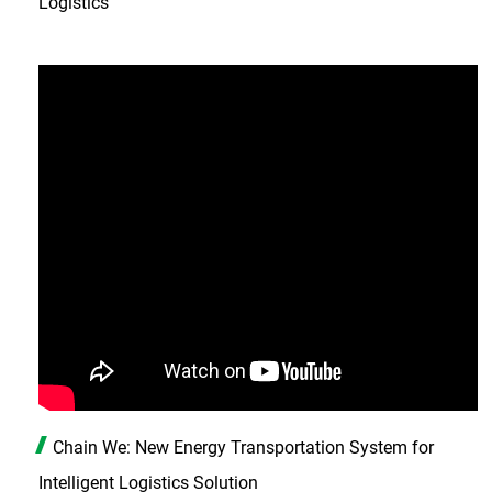
Logistics
Chain We: New Energy Transportation System for
Intelligent Logistics Solution