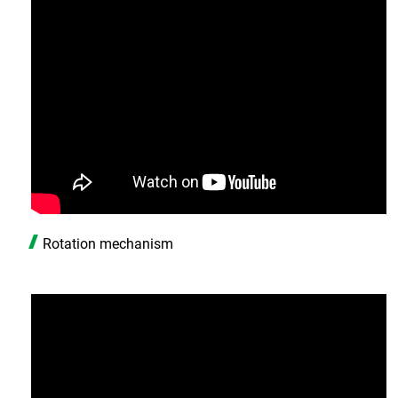
Rotation mechanism