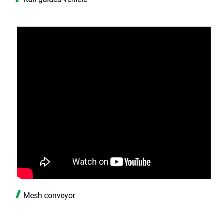
Mesh conveyor