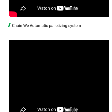
Chain We Automatic palletizing system