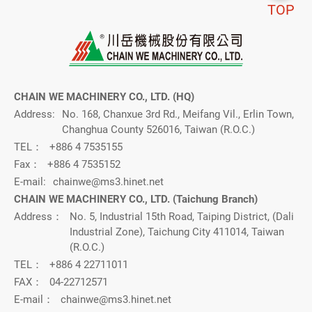
TOP
CHAIN WE MACHINERY CO., LTD. (HQ)
Address:
No. 168, Chanxue 3rd Rd., Meifang Vil., Erlin Town,
Changhua County 526016, Taiwan (R.O.C.)
TEL：
+886 4 7535155
Fax：
+886 4 7535152
E-mail:
chainwe@ms3.hinet.net
CHAIN WE MACHINERY CO., LTD. (Taichung Branch)
Address：
No. 5, Industrial 15th Road, Taiping District, (Dali
Industrial Zone), Taichung City 411014, Taiwan
(R.O.C.)
TEL：
+886 4 22711011
FAX：
04-22712571
E-mail：
chainwe@ms3.hinet.net