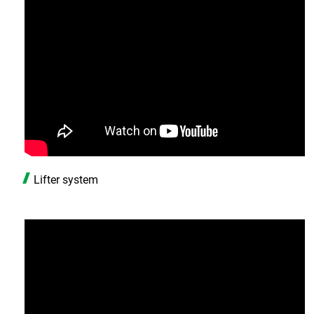
Lifter system