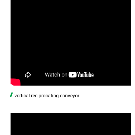
vertical reciprocating conveyor