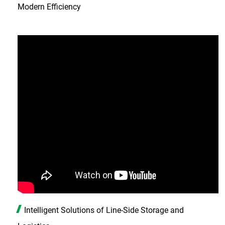
Modern Efficiency
Intelligent Solutions of Line-Side Storage and