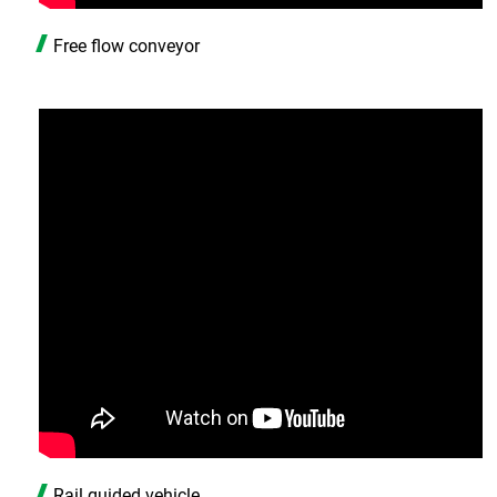
Free flow conveyor
Rail guided vehicle