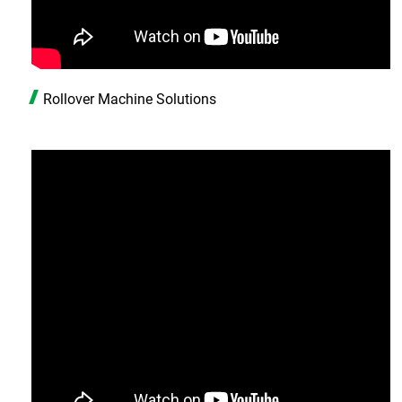
ASRS Automated Warehousing System
7th-Axis Robot System (Linear Transfer Track)
Conveyor System Modules
Rollover Machine Solutions
Vertical Lifter/Conveyor System
Video
Contact Us
Login
Register
繁體中文
English
日本語
简体中文