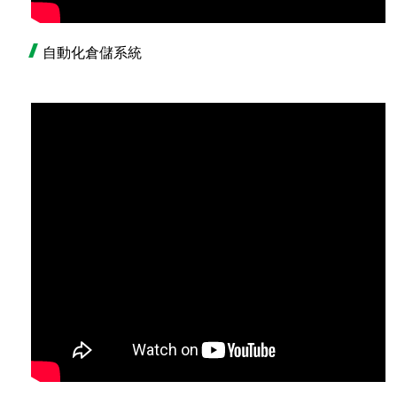
自動化倉儲系統