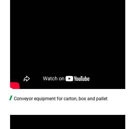
Conveyor equipment for carton, box and pallet