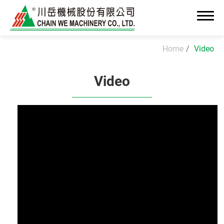
Home
Video
Video
About Us
News
Advanced OEM/ODM Manufacturing
Industrial Solutions
Cleanroom Assembly System
Precision Assembly & Integration