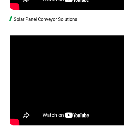
Solar Panel Conveyor Solutions