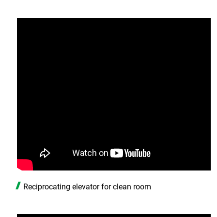
Reciprocating elevator for clean room