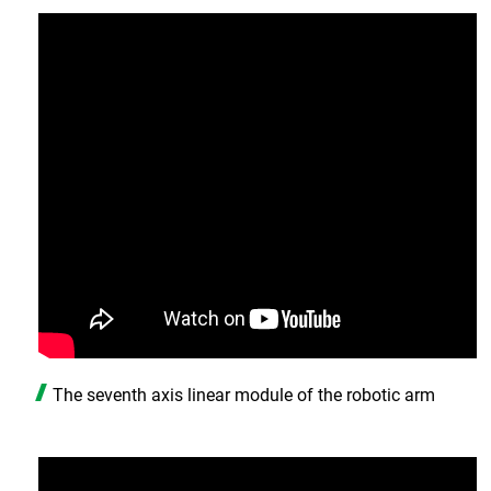
The seventh axis linear module of the robotic arm