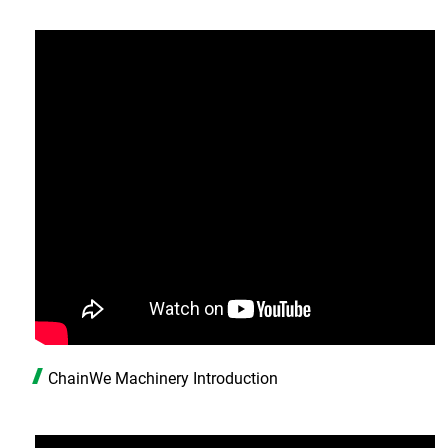
ChainWe Machinery Introduction