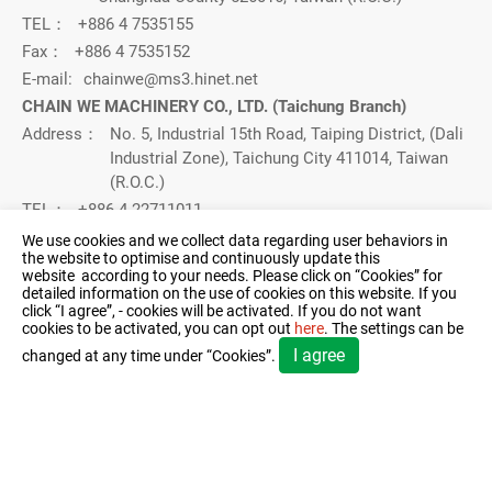
TEL：
+886 4 7535155
Fax：
+886 4 7535152
E-mail:
chainwe@ms3.hinet.net
CHAIN WE MACHINERY CO., LTD. (Taichung Branch)
Address：
No. 5, Industrial 15th Road, Taiping District, (Dali
Industrial Zone), Taichung City 411014, Taiwan
(R.O.C.)
TEL：
+886 4 22711011
FAX：
04-22712571
We use cookies and we collect data regarding user behaviors in
the website to optimise and continuously update this
E-mail：
chainwe@ms3.hinet.net
website according to your needs. Please click on “
Cookies
” for
detailed information on the use of cookies on this website. If you
click “I agree”, - cookies will be activated. If you do not want
Contact Us：
cookies to be activated, you can opt out
here
. The settings can be
I agree
changed at any time under “Cookies”.
© 2026 CHAIN WE MACHINERY CO., LTD.. All Rights