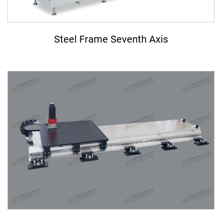
ASRS Automated Warehousing System
7th-Axis Robot System (Linear Transfer Track)
Steel Frame Seventh Axis
Conveyor System Modules
Vertical Lifter/Conveyor System
Video
Contact Us
Login
Register
繁體中文
English
日本語
简体中文