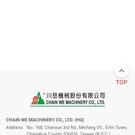
TOP
CHAIN WE MACHINERY CO., LTD. (HQ)
Address:
No. 168, Chanxue 3rd Rd., Meifang Vil., Erlin Town,
Changhua County 526016, Taiwan (R.O.C.)