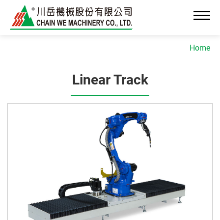
Home
Linear Track
About Us
News
Advanced OEM/ODM Manufacturing
Industrial Solutions
Cleanroom Assembly System
Precision Assembly & Integration