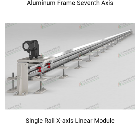
Aluminum Frame Seventh Axis
Single Rail X-axis Linear Module