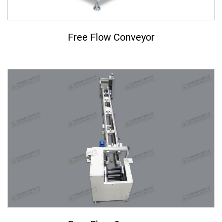
ASRS Automated Warehousing System
7th-Axis Robot System (Linear Transfer Track)
Free Flow Conveyor
Conveyor System Modules
Vertical Lifter/Conveyor System
Video
Contact Us
Login
Register
繁體中文
English
日本語
简体中文