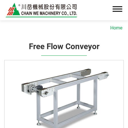
Home
Free Flow Conveyor
About Us
News
Advanced OEM/ODM Manufacturing
Industrial Solutions
Cleanroom Assembly System
Precision Assembly & Integration