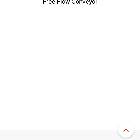
Free Flow Conveyor