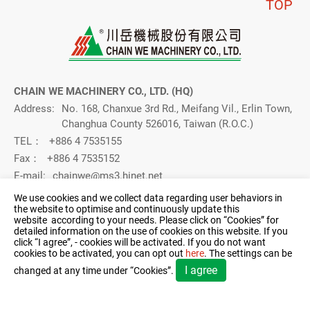
TOP
CHAIN WE MACHINERY CO., LTD. (HQ)
Address:
No. 168, Chanxue 3rd Rd., Meifang Vil., Erlin Town,
Changhua County 526016, Taiwan (R.O.C.)
TEL：
+886 4 7535155
Fax：
+886 4 7535152
E-mail:
chainwe@ms3.hinet.net
CHAIN WE MACHINERY CO., LTD. (Taichung Branch)
We use cookies and we collect data regarding user behaviors in
the website to optimise and continuously update this
Address：
No. 5, Industrial 15th Road, Taiping District, (Dali
website according to your needs. Please click on “
Cookies
” for
Industrial Zone), Taichung City 411014, Taiwan
detailed information on the use of cookies on this website. If you
(R.O.C.)
click “I agree”, - cookies will be activated. If you do not want
cookies to be activated, you can opt out
here
. The settings can be
TEL：
+886 4 22711011
I agree
changed at any time under “Cookies”.
FAX：
04-22712571
E-mail：
chainwe@ms3.hinet.net