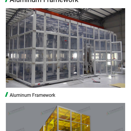
Aluminum Framework