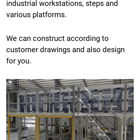
industrial workstations, steps and
ASRS Automated Warehousing System
various platforms.
7th-Axis Robot System (Linear Transfer Track)
Conveyor System Modules
Vertical Lifter/Conveyor System
We can construct according to
customer drawings and also design
Video
for you.
Contact Us
Login
Register
繁體中文
English
日本語
简体中文