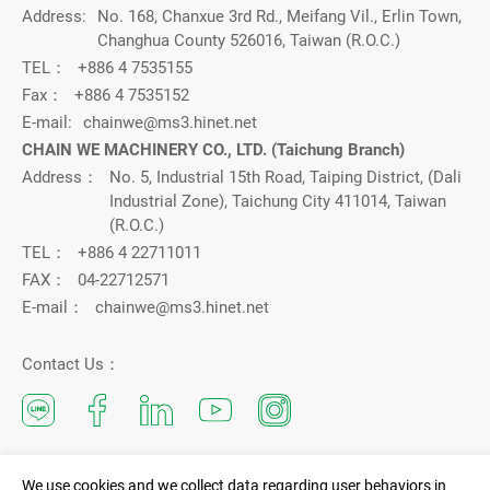
Address:
No. 168, Chanxue 3rd Rd., Meifang Vil., Erlin Town,
Changhua County 526016, Taiwan (R.O.C.)
TEL：
+886 4 7535155
Fax：
+886 4 7535152
E-mail:
chainwe@ms3.hinet.net
CHAIN WE MACHINERY CO., LTD. (Taichung Branch)
Address：
No. 5, Industrial 15th Road, Taiping District, (Dali
Industrial Zone), Taichung City 411014, Taiwan
(R.O.C.)
TEL：
+886 4 22711011
FAX：
04-22712571
E-mail：
chainwe@ms3.hinet.net
Contact Us：
We use cookies and we collect data regarding user behaviors in