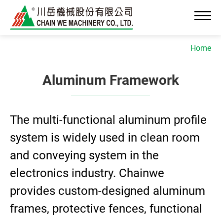
Home
Aluminum Framework
About Us
The multi-functional aluminum profile
News
system is widely used in clean room
Advanced OEM/ODM Manufacturing
and conveying system in the
Industrial Solutions
electronics industry. Chainwe
provides custom-designed aluminum
Cleanroom Assembly System
frames, protective fences, functional
Precision Assembly & Integration