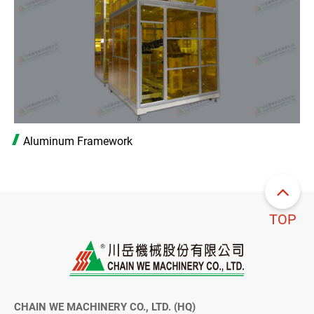
Aluminum Framework
TOP
CHAIN WE MACHINERY CO., LTD. (HQ)