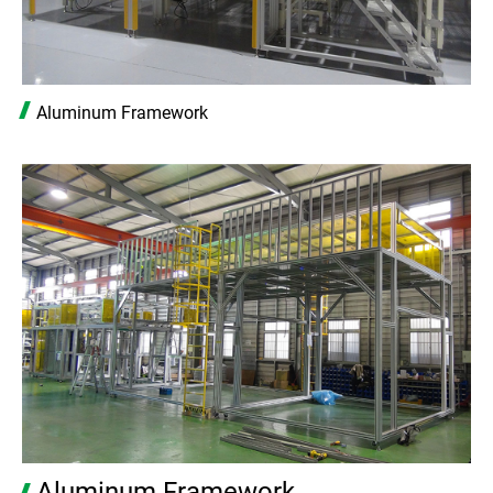
Aluminum Framework
Aluminum Framework